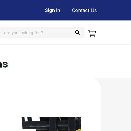
Sign in
Contact Us
ns