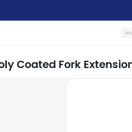
Us
Shop
Rent / Lease
Financing
Contact Us
oly Coated Fork Extensio