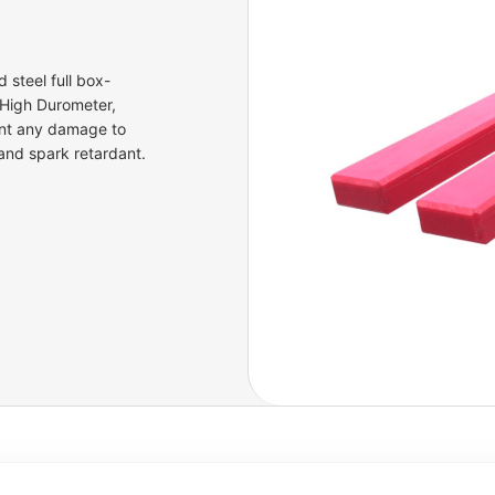
 steel full box-
 High Durometer,
ent any damage to
 and spark retardant.