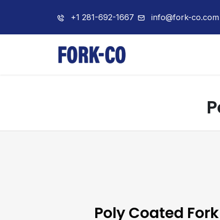
+1 281-692-1667
info@fork-co.com
Home
About 
P
Poly Coated Fork