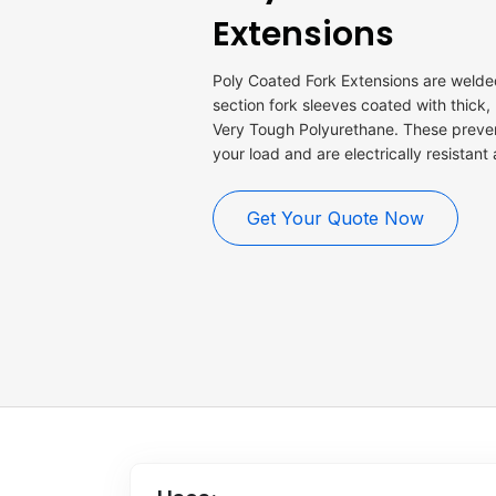
Extensions
Poly Coated Fork Extensions are welded
section fork sleeves coated with thick,
Very Tough Polyurethane. These prev
your load and are electrically resistant
Get Your Quote Now