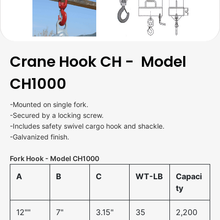
Crane Hook CH - Model
CH1000
-Mounted on single fork.
-Secured by a locking screw.
-Includes safety swivel cargo hook and shackle.
-Galvanized finish.
Fork Hook - Model CH1000
A
B
C
WT-LB
Capaci
ty
12""
7"
3.15"
35
2,200