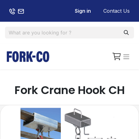
Sign in
Contact Us
Fork Crane Hook CH