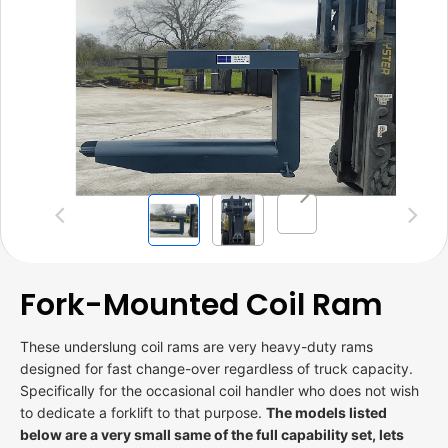
Previous
Next
Fork-Mounted Coil Ram
These underslung coil rams are very heavy-duty rams
designed for fast change-over regardless of truck capacity.
Specifically for the occasional coil handler who does not wish
to dedicate a forklift to that purpose.
The models listed
below are a very small same of the full capability set, lets