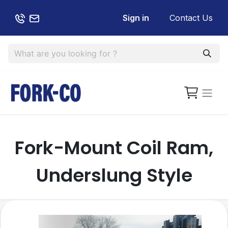
Sign in
Contact Us
Fork-Mount Coil Ram,
Underslung Style